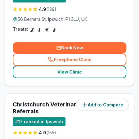
4.9
(
129
)
56 Berners St, Ipswich IP1 3LU, UK
Treats:
Book Now
Freephone Clinic
(
related_clinics_call
)
View Clinic
Christchurch Veterinary
Add to Compare
(
2.6
miles)
Referrals
#
17
ranked in Ipswich
4.9
(
155
)