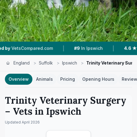
|
|
ed.com
#9
In Ipswich
4.6 ★
From 122 Reviews
England
>
Suffolk
>
Ipswich
>
Trinity Veterinary Surg
Overview
Animals
Pricing
Opening Hours
Revie
Trinity Veterinary Surgery
– Vets in
Ipswich
Updated
April 2026