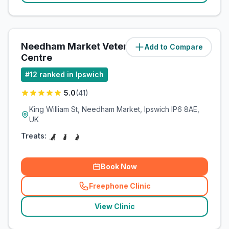
Needham Market Veterinary
Add to Compare
(
10
miles)
Centre
#
12
ranked in Ipswich
5.0
(
41
)
King William St, Needham Market, Ipswich IP6 8AE,
UK
Treats:
Book Now
Freephone Clinic
(
related_clinics_call
)
View Clinic