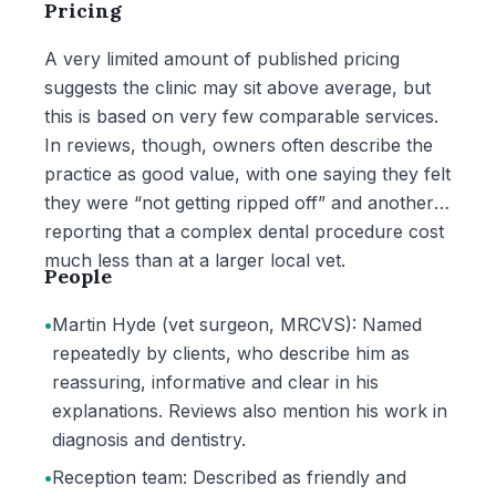
Pricing
A very limited amount of published pricing
suggests the clinic may sit above average, but
this is based on very few comparable services.
In reviews, though, owners often describe the
practice as good value, with one saying they felt
they were “not getting ripped off” and another
reporting that a complex dental procedure cost
much less than at a larger local vet.
People
•
Martin Hyde (vet surgeon, MRCVS): Named
repeatedly by clients, who describe him as
reassuring, informative and clear in his
explanations. Reviews also mention his work in
diagnosis and dentistry.
•
Reception team: Described as friendly and