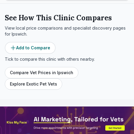
See How This Clinic Compares
View local price comparisons and specialist discovery pages
for
Ipswich
.
Add to Compare
Tick to compare this clinic with others nearby.
Compare Vet Prices in
Ipswich
Explore Exotic Pet Vets