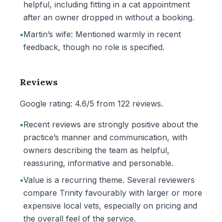
helpful, including fitting in a cat appointment
after an owner dropped in without a booking.
•
Martin’s wife: Mentioned warmly in recent
feedback, though no role is specified.
Reviews
Google rating: 4.6/5 from 122 reviews.
•
Recent reviews are strongly positive about the
practice’s manner and communication, with
owners describing the team as helpful,
reassuring, informative and personable.
•
Value is a recurring theme. Several reviewers
compare Trinity favourably with larger or more
expensive local vets, especially on pricing and
the overall feel of the service.