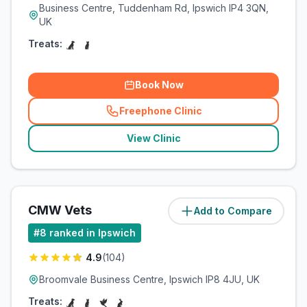
Business Centre, Tuddenham Rd, Ipswich IP4 3QN,
UK
Treats:
Book Now
Freephone Clinic
(
related_clinics_call
)
View Clinic
CMW Vets
Add to Compare
(
5.9
miles)
#
8
ranked in Ipswich
4.9
(
104
)
Broomvale Business Centre, Ipswich IP8 4JU, UK
Treats: