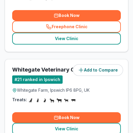
Book Now
Freephone Clinic
(
related_clinics_call
)
View Clinic
Whitegate Veterinary Clinic
Add to Compare
(
9.9
miles)
#
21
ranked in Ipswich
Whitegate Farm, Ipswich IP6 8PG, UK
Treats:
Book Now
View Clinic