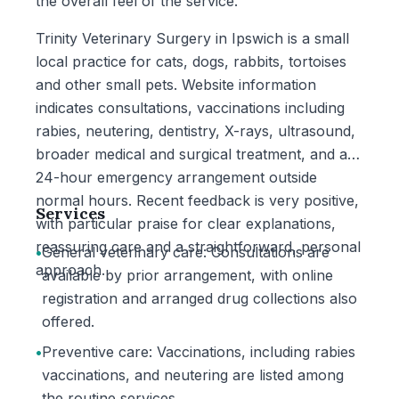
the overall feel of the service.
Trinity Veterinary Surgery in Ipswich is a small
local practice for cats, dogs, rabbits, tortoises
and other small pets. Website information
indicates consultations, vaccinations including
rabies, neutering, dentistry, X-rays, ultrasound,
broader medical and surgical treatment, and a
24-hour emergency arrangement outside
normal hours. Recent feedback is very positive,
Services
with particular praise for clear explanations,
reassuring care and a straightforward, personal
•
General veterinary care: Consultations are
approach.
available by prior arrangement, with online
registration and arranged drug collections also
offered.
•
Preventive care: Vaccinations, including rabies
vaccinations, and neutering are listed among
the routine services.