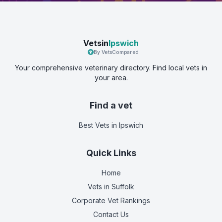
Vetsin
Ipswich
By VetsCompared
Your comprehensive veterinary directory. Find local vets in
your area.
Find a vet
Best Vets
in Ipswich
Quick Links
Home
Vets in
Suffolk
Corporate Vet Rankings
Contact Us