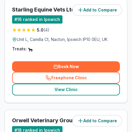
Starling Equine Vets Ltd
Add to Compare
(
2.4
miles)
#
16
ranked in Ipswich
5.0
(
4
)
Unit L, Camilla Ct, Nacton, Ipswich IP10 0EU, UK
Treats:
Book Now
Freephone Clinic
(
related_clinics_call
)
View Clinic
Orwell Veterinary Group
Add to Compare
(
2.4
miles)
#
18
ranked in Ipswich