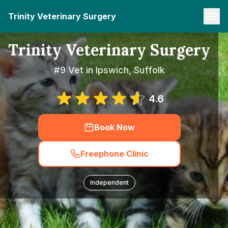
Trinity Veterinary Surgery
Trinity Veterinary Surgery
#9 Vet in Ipswich, Suffolk
4.6
Book Now
Freephone Clinic
Independent