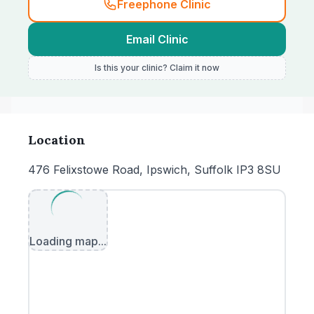
Freephone Clinic
Email Clinic
Is this your clinic? Claim it now
Location
476 Felixstowe Road, Ipswich, Suffolk IP3 8SU
Loading map...