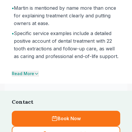
•
Martin is mentioned by name more than once
for explaining treatment clearly and putting
owners at ease.
•
Specific service examples include a detailed
positive account of dental treatment with 22
tooth extractions and follow-up care, as well
as caring and professional end-of-life support.
Read More
Contact
Book Now