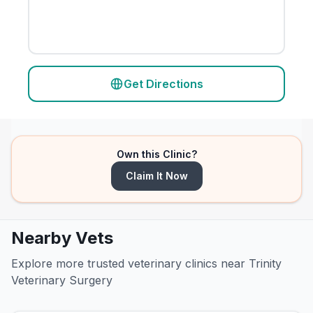
Get Directions
Own this Clinic?
Claim It Now
Nearby Vets
Explore more trusted veterinary clinics near Trinity
Veterinary Surgery