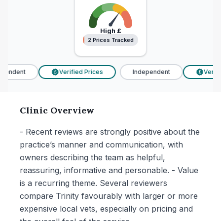
High
£
2 Prices Tracked
2 Prices Tracked
endent
Verified Prices
Independent
Verifie
£
£
Clinic Overview
- Recent reviews are strongly positive about the
practice’s manner and communication, with
owners describing the team as helpful,
reassuring, informative and personable. - Value
is a recurring theme. Several reviewers
compare Trinity favourably with larger or more
expensive local vets, especially on pricing and