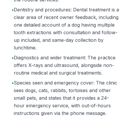
•
Dentistry and procedures: Dental treatment is a
clear area of recent owner feedback, including
one detailed account of a dog having multiple
tooth extractions with consultation and follow-
up included, and same-day collection by
lunchtime.
•
Diagnostics and wider treatment: The practice
offers X-rays and ultrasound, alongside non-
routine medical and surgical treatments.
•
Species seen and emergency cover: The clinic
sees dogs, cats, rabbits, tortoises and other
small pets, and states that it provides a 24-
hour emergency service, with out-of-hours
instructions given via the phone message.