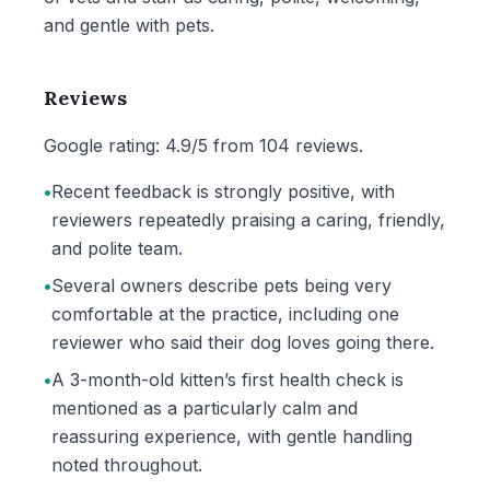
and gentle with pets.
Reviews
Google rating: 4.9/5 from 104 reviews.
•
Recent feedback is strongly positive, with
reviewers repeatedly praising a caring, friendly,
and polite team.
•
Several owners describe pets being very
comfortable at the practice, including one
reviewer who said their dog loves going there.
•
A 3-month-old kitten’s first health check is
mentioned as a particularly calm and
reassuring experience, with gentle handling
noted throughout.