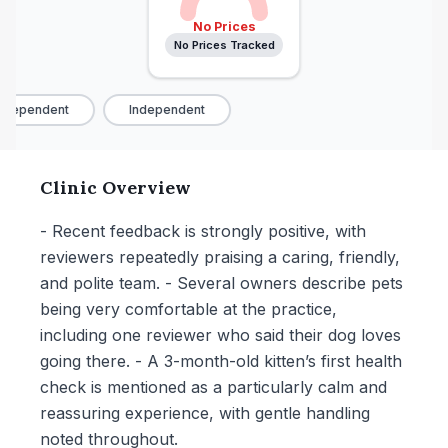
No Prices
No Prices Tracked
dependent
Independent
Clinic Overview
- Recent feedback is strongly positive, with
reviewers repeatedly praising a caring, friendly,
and polite team. - Several owners describe pets
being very comfortable at the practice,
including one reviewer who said their dog loves
going there. - A 3-month-old kitten’s first health
check is mentioned as a particularly calm and
reassuring experience, with gentle handling
noted throughout.