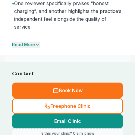
•
One reviewer specifically praises “honest
charging”, and another highlights the practice’s
independent feel alongside the quality of
service.
Read More
Contact
Book Now
Freephone Clinic
Email Clinic
Is this your clinic? Claim it now