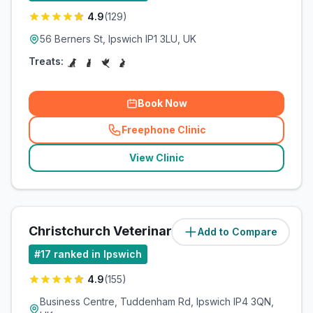
4.9
(
129
)
56 Berners St, Ipswich IP1 3LU, UK
Treats:
Book Now
Freephone Clinic
(
related_clinics_call
)
View Clinic
Christchurch Veterinary Referrals
Add to Compare
(
4
miles)
#
17
ranked in Ipswich
4.9
(
155
)
Business Centre, Tuddenham Rd, Ipswich IP4 3QN,