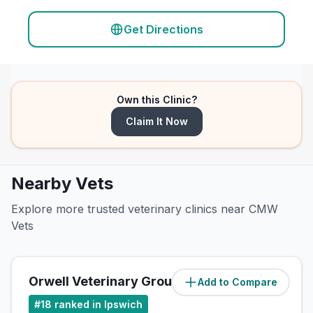
Get Directions
Own this Clinic?
Claim It Now
Nearby Vets
Explore more trusted veterinary clinics near CMW
Vets
Orwell Veterinary Group
Add to Compare
(
3.5
miles)
#
18
ranked in Ipswich