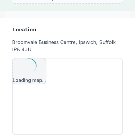
Location
Broomvale Business Centre, Ipswich, Suffolk
IP8 4JU
Loading map...