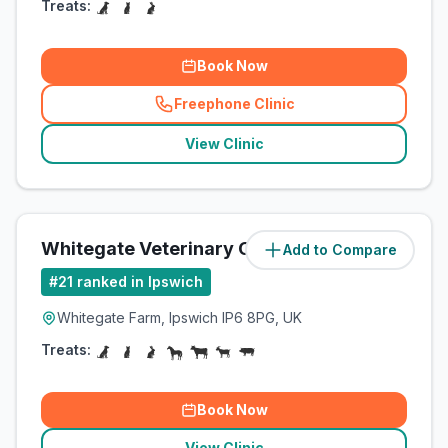
Treats:
Book Now
Freephone Clinic
(
related_clinics_call
)
View Clinic
Whitegate Veterinary Clinic
Add to Compare
(
5
miles)
#
21
ranked in Ipswich
Whitegate Farm, Ipswich IP6 8PG, UK
Treats:
Book Now
View Clinic