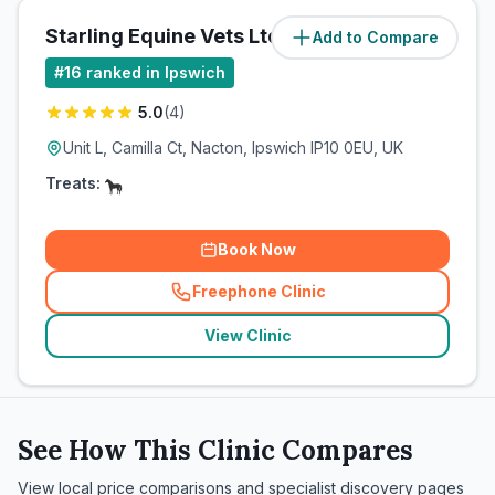
Starling Equine Vets Ltd
Add to Compare
(
8.2
miles)
#
16
ranked in Ipswich
5.0
(
4
)
Unit L, Camilla Ct, Nacton, Ipswich IP10 0EU, UK
Treats:
Book Now
Freephone Clinic
(
related_clinics_call
)
View Clinic
See How This Clinic Compares
View local price comparisons and specialist discovery pages