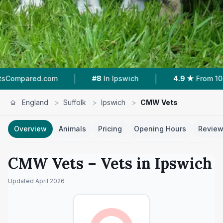
|
|
com
#8
In Ipswich
4.9 ★
From 104 Reviews
England
>
Suffolk
>
Ipswich
>
CMW Vets
Overview
Animals
Pricing
Opening Hours
Revie
CMW Vets
– Vets in
Ipswich
Updated
April 2026