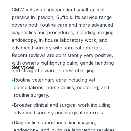
CMW Vets is an independent small-animal
practice in Ipswich, Suffolk. Its service range
covers both routine care and more advanced
diagnostics and procedures, including imaging,
endoscopy, in-house laboratory work, and
advanced surgery with surgical referrals.
Recent reviews are consistently very positive,
with owners highlighting calm, gentle handling
Services
and straightforward, honest charging.
•
Routine veterinary care including vet
consultations, nurse clinics, neutering, and
routine surgery.
•
Broader clinical and surgical work including
advanced surgery and surgical referrals.
•
Diagnostic support including imaging,
endoscopy, and in-house laboratory services.