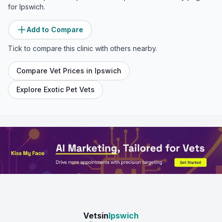
for
Ipswich
.
Add to Compare
Tick to compare this clinic with others nearby.
Compare Vet Prices in
Ipswich
Explore Exotic Pet Vets
Vetsin
Ipswich