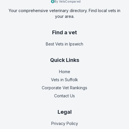
By VetsCompared
Your comprehensive veterinary directory. Find local vets in
your area.
Find a vet
Best Vets
in Ipswich
Quick Links
Home
Vets in
Suffolk
Corporate Vet Rankings
Contact Us
Legal
Privacy Policy