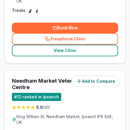
UK
Treats:
Book Now
Freephone Clinic
(
related_clinics_call
)
View Clinic
Needham Market Veterinary
Add to Compare
(
4.3
miles)
Centre
#
12
ranked in Ipswich
5.0
(
41
)
King William St, Needham Market, Ipswich IP6 8AE,
UK