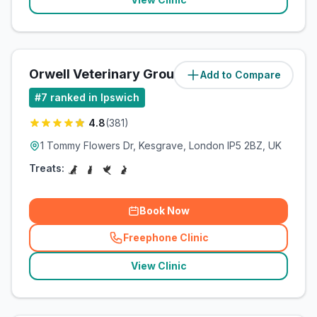
Orwell Veterinary Group
Add to Compare
(
7.3
miles)
#
7
ranked in Ipswich
4.8
(
381
)
1 Tommy Flowers Dr, Kesgrave, London IP5 2BZ, UK
Treats:
Book Now
Freephone Clinic
(
related_clinics_call
)
View Clinic