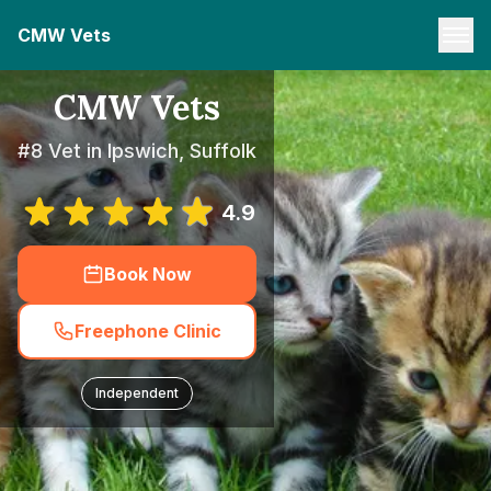
CMW Vets
CMW Vets
#8 Vet in Ipswich, Suffolk
4.9
Book Now
Freephone Clinic
Independent