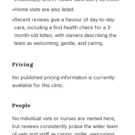
•
Home visits are also listed.
•
Recent reviews give a flavour of day-to-day
care, including a first health check for a 3-
month-old kitten, with owners describing the
team as welcoming, gentle, and caring.
Pricing
No published pricing information is currently
available for this clinic.
People
No individual vets or nurses are named here,
but reviews consistently praise the wider team
of vets and staff as caring, polite, welcoming,