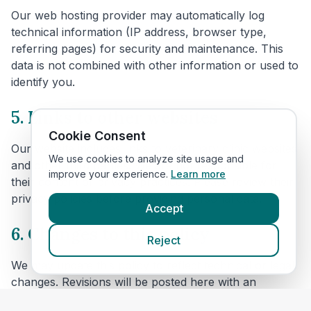
Our web hosting provider may automatically log
technical information (IP address, browser type,
referring pages) for security and maintenance. This
data is not combined with other information or used to
identify you.
5. Links to other websites
Cookie Consent
Our website includes links to veterinary clinic websites
We use cookies to analyze site usage and
and other third parties. We are not responsible for
improve your experience.
Learn more
their content or privacy practices. Please review their
privacy policies before providing personal data.
Accept
6. Changes to this policy
Reject
We may update this policy to reflect technical or legal
changes. Revisions will be posted here with an
updated effective date.