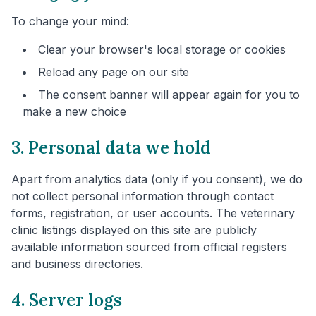
To change your mind:
Clear your browser's local storage or cookies
Reload any page on our site
The consent banner will appear again for you to
make a new choice
3. Personal data we hold
Apart from analytics data (only if you consent), we do
not collect personal information through contact
forms, registration, or user accounts. The veterinary
clinic listings displayed on this site are publicly
available information sourced from official registers
and business directories.
4. Server logs