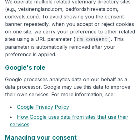
We operate multiple related veterinary directory sites
(e.g., vetsinengland.com, bedfordshirevets.com,
corkvets.com). To avoid showing you the consent
banner repeatedly, when you accept or reject cookies
on one site, we carry your preference to other related
sites using a URL parameter (
). This
cm_consent
parameter is automatically removed after your
preference is applied.
Google's role
Google processes analytics data on our behalf as a
data processor. Google may use this data to improve
their own services. For more information, see:
Google Privacy Policy
How Google uses data from sites that use their
services
Managing your consent