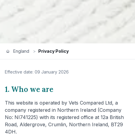
England
>
Privacy Policy
Effective date: 09 January 2026
1. Who we are
This website is operated by Vets Compared Ltd, a
company registered in Northern Ireland (Company
No: NI741225) with its registered office at 12a British
Road, Aldergrove, Crumlin, Northern Ireland, BT29
4DH.