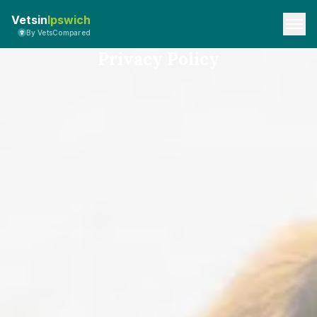
Vetsin
Ipswich
By VetsCompared
Privacy Policy