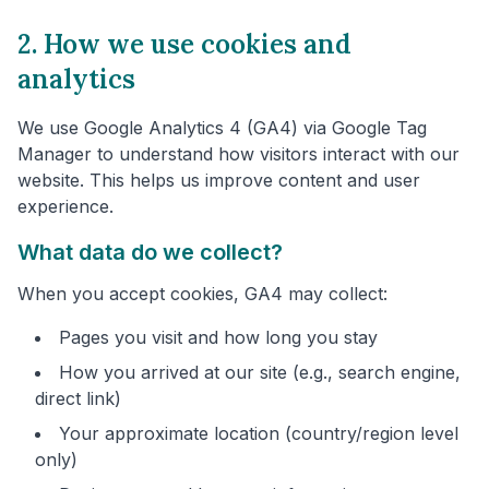
2. How we use cookies and
analytics
We use Google Analytics 4 (GA4) via Google Tag
Manager to understand how visitors interact with our
website. This helps us improve content and user
experience.
What data do we collect?
When you accept cookies, GA4 may collect:
Pages you visit and how long you stay
How you arrived at our site (e.g., search engine,
direct link)
Your approximate location (country/region level
only)