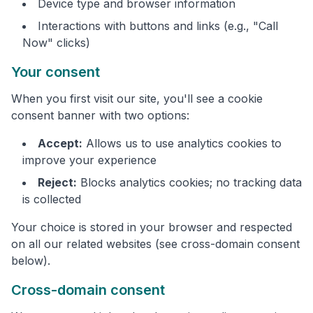
Device type and browser information
Interactions with buttons and links (e.g., "Call
Now" clicks)
Your consent
When you first visit our site, you'll see a cookie
consent banner with two options:
Accept:
Allows us to use analytics cookies to
improve your experience
Reject:
Blocks analytics cookies; no tracking data
is collected
Your choice is stored in your browser and respected
on all our related websites (see cross-domain consent
below).
Cross-domain consent