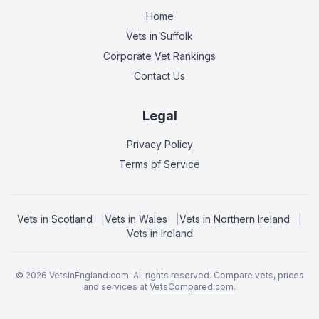
Home
Vets in
Suffolk
Corporate Vet Rankings
Contact Us
Legal
Privacy Policy
Terms of Service
Vets in
Scotland
|
Vets in
Wales
|
Vets in
Northern Ireland
|
Vets in
Ireland
©
2026
VetsInEngland.com. All rights reserved. Compare vets, prices
and services at
VetsCompared.com
.