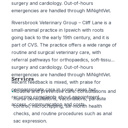
surgery and cardiology. Out-of-hours
emergencies are handled through MiNightVet.
Riversbrook Veterinary Group – Cliff Lane is a
small-animal practice in Ipswich with roots
going back to the early 19th century, and it is
part of CVS. The practice offers a wide range of
routine and surgical veterinary care, with
referral pathways for orthopaedics, soft-tissue
surgery and cardiology. Out-of-hours
emergencies are handled through MiNightVet.
Services
Recent feedback is mixed, with praise for
compassionate care in some cases but
•
Routine and preventive care: consultations and
recurring complaints about appointment
nurse consultations, vaccinations, parasite
access, communication and costs.
control, microchipping, six-month health
checks, and routine procedures such as anal
sac expression.