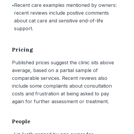
•
Recent care examples mentioned by owners:
recent reviews include positive comments
about cat care and sensitive end-of-life
support.
Pricing
Published prices suggest the clinic sits above
average, based on a partial sample of
comparable services. Recent reviews also
include some complaints about consultation
costs and frustration at being asked to pay
again for further assessment or treatment.
People