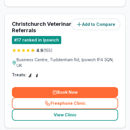
Christchurch Veterinary
Add to Compare
(
2.4
miles)
Referrals
#
17
ranked in Ipswich
4.9
(
155
)
Business Centre, Tuddenham Rd, Ipswich IP4 3QN,
UK
Treats:
Book Now
Freephone Clinic
(
related_clinics_call
)
View Clinic