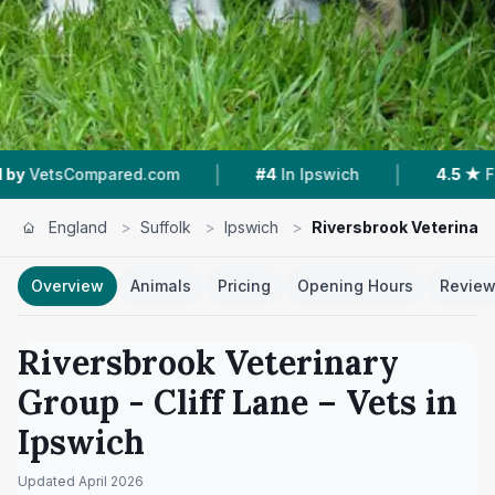
|
|
d.com
#4
In Ipswich
4.5 ★
From 255 Reviews
England
>
Suffolk
>
Ipswich
>
Riversbrook Veterinary 
Overview
Animals
Pricing
Opening Hours
Revie
Riversbrook Veterinary
Group - Cliff Lane
– Vets in
Ipswich
Updated
April 2026