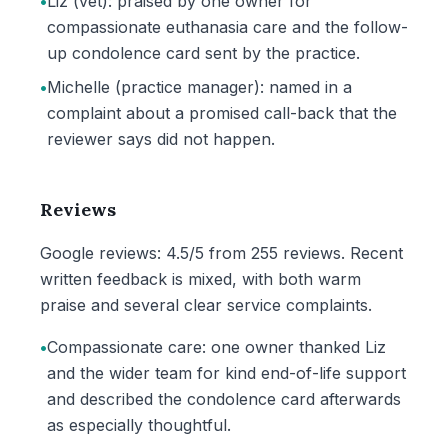
•
Liz (vet): praised by one owner for
compassionate euthanasia care and the follow-
up condolence card sent by the practice.
•
Michelle (practice manager): named in a
complaint about a promised call-back that the
reviewer says did not happen.
Reviews
Google reviews: 4.5/5 from 255 reviews. Recent
written feedback is mixed, with both warm
praise and several clear service complaints.
•
Compassionate care: one owner thanked Liz
and the wider team for kind end-of-life support
and described the condolence card afterwards
as especially thoughtful.