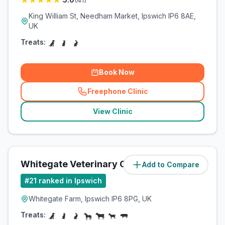
King William St, Needham Market, Ipswich IP6 8AE,
UK
Treats:
Book Now
Freephone Clinic
(
related_clinics_call
)
View Clinic
Whitegate Veterinary Clinic
Add to Compare
(
9.3
miles)
#
21
ranked in Ipswich
Whitegate Farm, Ipswich IP6 8PG, UK
Treats: