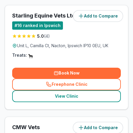
Starling Equine Vets Ltd
Add to Compare
(
3.3
miles)
#
16
ranked in Ipswich
5.0
(
4
)
Unit L, Camilla Ct, Nacton, Ipswich IP10 0EU, UK
Treats:
Book Now
Freephone Clinic
(
related_clinics_call
)
View Clinic
CMW Vets
Add to Compare
(
5
miles)