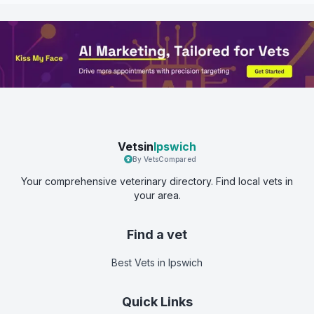
Vetsin
Ipswich
By VetsCompared
Your comprehensive veterinary directory. Find local vets in
your area.
Find a vet
Best Vets
in Ipswich
Quick Links