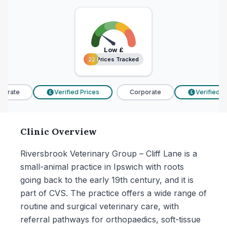
Low
£
22 Prices Tracked
22 Prices Tracked
orate
Verified Prices
Corporate
Verified Pri
£
£
Clinic Overview
Riversbrook Veterinary Group – Cliff Lane is a
small-animal practice in Ipswich with roots
going back to the early 19th century, and it is
part of CVS. The practice offers a wide range of
routine and surgical veterinary care, with
referral pathways for orthopaedics, soft-tissue