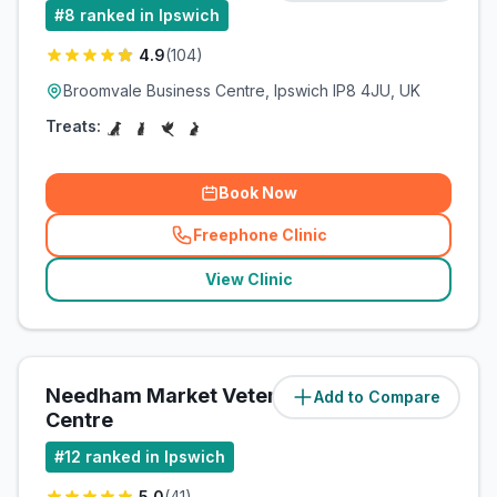
#
8
ranked in Ipswich
4.9
(
104
)
Broomvale Business Centre, Ipswich IP8 4JU, UK
Treats:
Book Now
Freephone Clinic
(
related_clinics_call
)
View Clinic
Needham Market Veterinary
Add to Compare
(
9.2
miles)
Centre
#
12
ranked in Ipswich
5.0
(
41
)