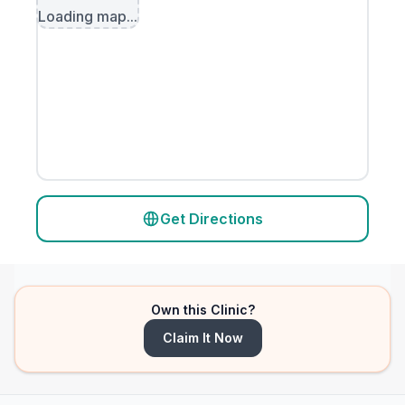
Loading map...
Get Directions
Own this Clinic?
Claim It Now