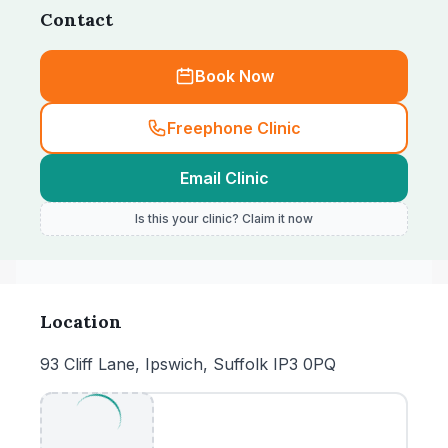
Contact
Book Now
Freephone Clinic
Email Clinic
Is this your clinic? Claim it now
Location
93 Cliff Lane, Ipswich, Suffolk IP3 0PQ