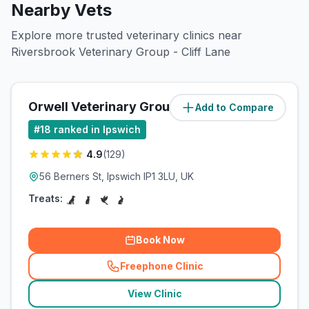
Nearby Vets
Explore more trusted veterinary clinics near
Riversbrook Veterinary Group - Cliff Lane
Orwell Veterinary Group
Add to Compare
(
1.5
miles)
#
18
ranked in Ipswich
4.9
(
129
)
56 Berners St, Ipswich IP1 3LU, UK
Treats:
Book Now
Freephone Clinic
(
related_clinics_call
)
View Clinic