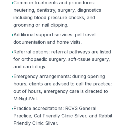
•
Common treatments and procedures:
neutering, dentistry, surgery, diagnostics
including blood pressure checks, and
grooming or nail clipping.
•
Additional support services: pet travel
documentation and home visits.
•
Referral options: referral pathways are listed
for orthopaedic surgery, soft-tissue surgery,
and cardiology.
•
Emergency arrangements: during opening
hours, clients are advised to call the practice;
out of hours, emergency care is directed to
MiNightVet.
•
Practice accreditations: RCVS General
Practice, Cat Friendly Clinic Silver, and Rabbit
Friendly Clinic Silver.