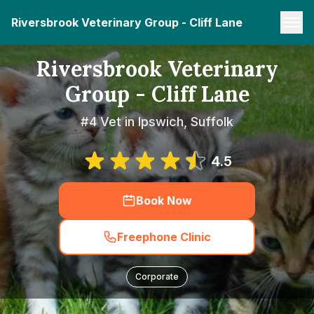
Riversbrook Veterinary Group - Cliff Lane
Riversbrook Veterinary
Group - Cliff Lane
#4 Vet in Ipswich, Suffolk
4.5
Book Now
Freephone Clinic
Corporate