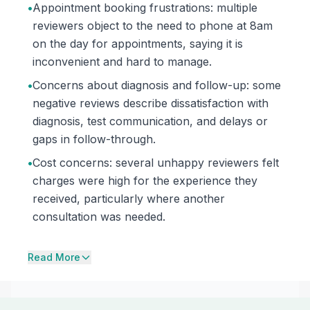
•
Appointment booking frustrations: multiple
reviewers object to the need to phone at 8am
on the day for appointments, saying it is
inconvenient and hard to manage.
•
Concerns about diagnosis and follow-up: some
negative reviews describe dissatisfaction with
diagnosis, test communication, and delays or
gaps in follow-through.
•
Cost concerns: several unhappy reviewers felt
charges were high for the experience they
received, particularly where another
consultation was needed.
Read More