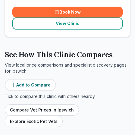
Book Now
View Clinic
See How This Clinic Compares
View local price comparisons and specialist discovery pages
for
Ipswich
.
Add to Compare
Tick to compare this clinic with others nearby.
Compare Vet Prices in
Ipswich
Explore Exotic Pet Vets