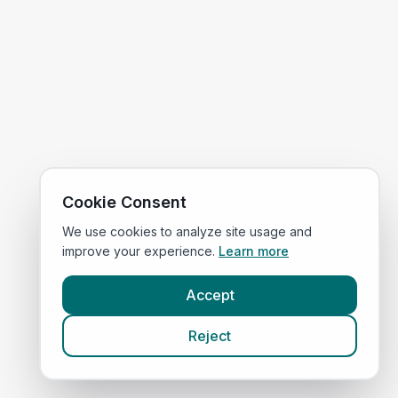
Cookie Consent
We use cookies to analyze site usage and
improve your experience.
Learn more
Accept
Reject