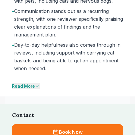
with pets, including cats and nervous dogs.
•
Communication stands out as a recurring
strength, with one reviewer specifically praising
clear explanations of findings and the
management plan.
•
Day-to-day helpfulness also comes through in
reviews, including support with carrying cat
baskets and being able to get an appointment
when needed.
Read More
Contact
Book Now