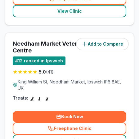
(
related_clinics_call
)
View Clinic
Needham Market Veterinary
Add to Compare
(
8.1
miles)
Centre
#
12
ranked in Ipswich
5.0
(
41
)
King William St, Needham Market, Ipswich IP6 8AE,
UK
Treats:
Book Now
Freephone Clinic
(
related_clinics_call
)