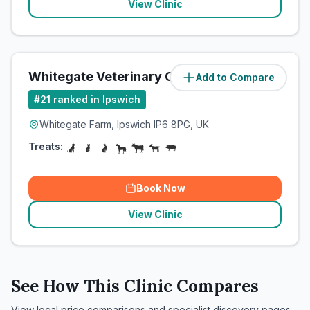
View Clinic
Whitegate Veterinary Clinic
Add to Compare
(
8.2
miles)
#
21
ranked in Ipswich
Whitegate Farm, Ipswich IP6 8PG, UK
Treats:
Book Now
View Clinic
See How This Clinic Compares
View local price comparisons and specialist discovery pages