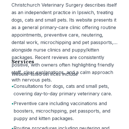
Christchurch Veterinary Surgery describes itself
as an independent practice in Ipswich, treating
dogs, cats and small pets. Its website presents it
as a general primary-care clinic offering routine
appointments, preventive care, neutering,
dental work, microchipping and pet passports,
alongside nurse clinics and puppy/kitten
packages. Recent reviews are consistently
Services
positive, with owners often highlighting friendly
staff, clear explanations, and a calm approach
Website-listed services include
with nervous pets.
•
Consultations for dogs, cats and small pets,
covering day-to-day primary veterinary care.
•
Preventive care including vaccinations and
boosters, microchipping, pet passports, and
puppy and kitten packages.
•
Routine procedures including neutering and