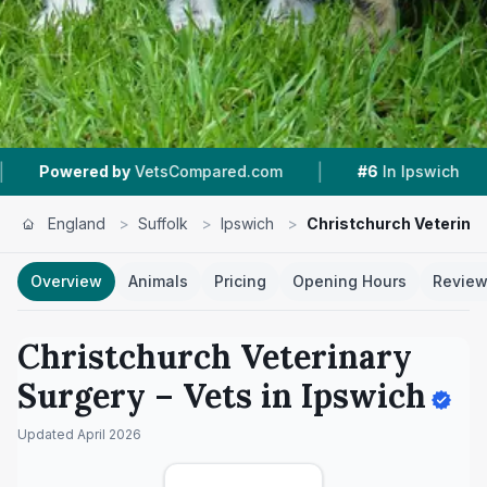
|
|
tsCompared.com
#6
In Ipswich
4.8 ★
From 2
England
>
Suffolk
>
Ipswich
>
Christchurch Veterina
Overview
Animals
Pricing
Opening Hours
Revie
Christchurch Veterinary
Surgery
– Vets in
Ipswich
Updated
April 2026