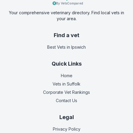
By VetsCompared
Your comprehensive veterinary directory. Find local vets in
your area.
Find a vet
Best Vets
in Ipswich
Quick Links
Home
Vets in
Suffolk
Corporate Vet Rankings
Contact Us
Legal
Privacy Policy