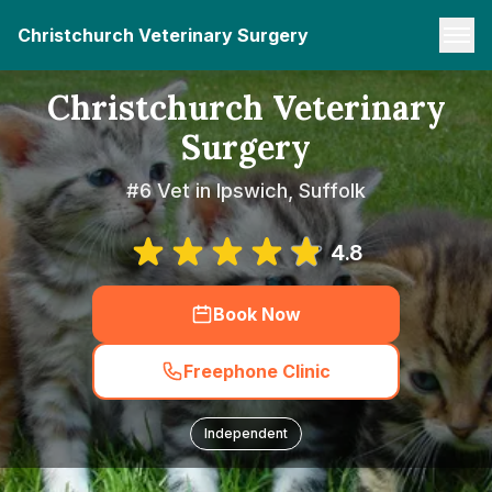
Christchurch Veterinary Surgery
Christchurch Veterinary
Surgery
#6 Vet in Ipswich, Suffolk
4.8
Book Now
Freephone Clinic
Independent