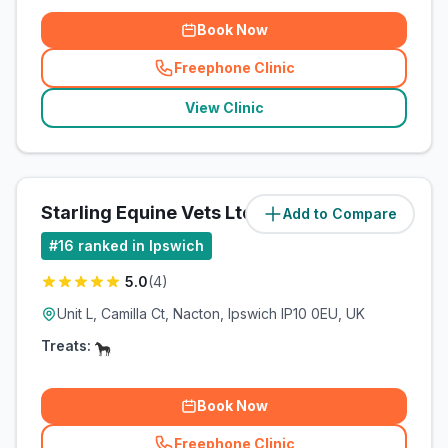
Book Now
Freephone Clinic
(
related_clinics_call
)
View Clinic
Starling Equine Vets Ltd
Add to Compare
(
4.3
miles)
#
16
ranked in Ipswich
5.0
(
4
)
Unit L, Camilla Ct, Nacton, Ipswich IP10 0EU, UK
Treats:
Book Now
Freephone Clinic