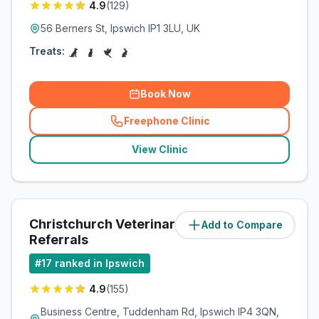
4.9
(
129
)
56 Berners St, Ipswich IP1 3LU, UK
Treats:
Book Now
Freephone Clinic
(
related_clinics_call
)
View Clinic
Christchurch Veterinary
Add to Compare
(
1.7
miles)
Referrals
#
17
ranked in Ipswich
4.9
(
155
)
Business Centre, Tuddenham Rd, Ipswich IP4 3QN,