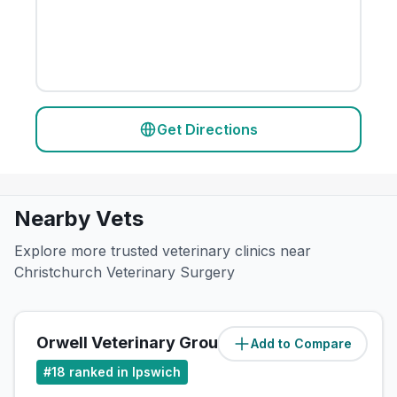
Get Directions
Nearby Vets
Explore more trusted veterinary clinics near
Christchurch Veterinary Surgery
Orwell Veterinary Group
Add to Compare
(
0.5
miles)
#
18
ranked in Ipswich