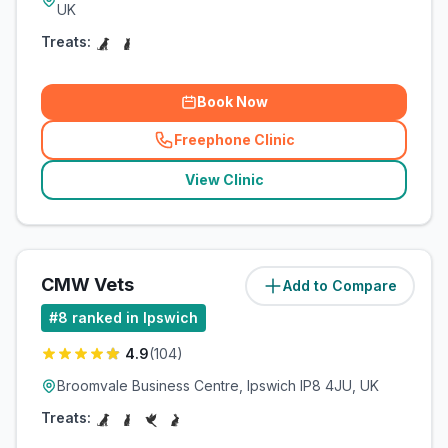
UK
Treats:
Book Now
Freephone Clinic
(
related_clinics_call
)
View Clinic
CMW Vets
Add to Compare
(
3.9
miles)
#
8
ranked in Ipswich
4.9
(
104
)
Broomvale Business Centre, Ipswich IP8 4JU, UK
Treats: