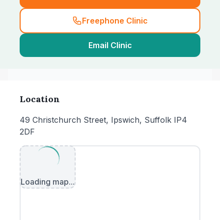
Freephone Clinic
Email Clinic
Location
49 Christchurch Street, Ipswich, Suffolk IP4
2DF
Loading map...