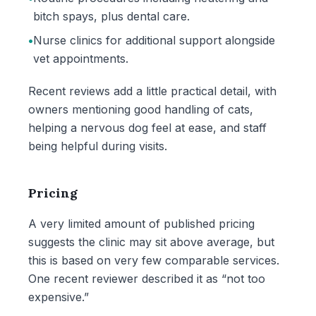
bitch spays, plus dental care.
•
Nurse clinics for additional support alongside
vet appointments.
Recent reviews add a little practical detail, with
owners mentioning good handling of cats,
helping a nervous dog feel at ease, and staff
being helpful during visits.
Pricing
A very limited amount of published pricing
suggests the clinic may sit above average, but
this is based on very few comparable services.
One recent reviewer described it as “not too
expensive.”