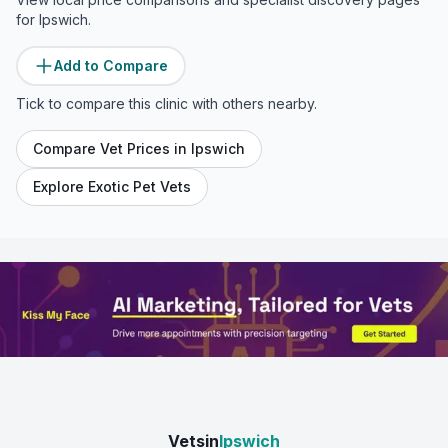
for
Ipswich
.
Add to Compare
Tick to compare this clinic with others nearby.
Compare Vet Prices in
Ipswich
Explore Exotic Pet Vets
Vetsin
Ipswich