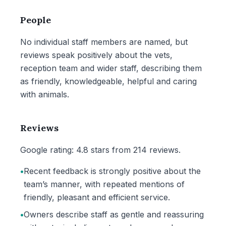
People
No individual staff members are named, but
reviews speak positively about the vets,
reception team and wider staff, describing them
as friendly, knowledgeable, helpful and caring
with animals.
Reviews
Google rating: 4.8 stars from 214 reviews.
•
Recent feedback is strongly positive about the
team’s manner, with repeated mentions of
friendly, pleasant and efficient service.
•
Owners describe staff as gentle and reassuring