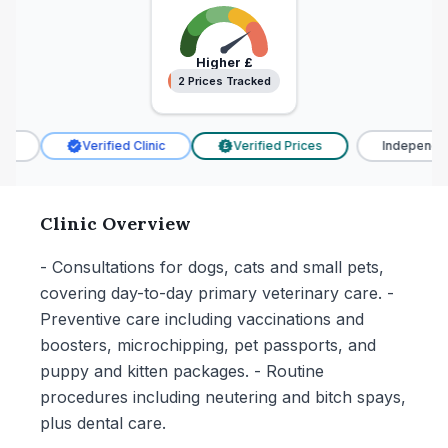
Higher
£
2 Prices Tracked
2 Prices Tracked
Verified Clinic
Verified Prices
Independent
£
Clinic Overview
- Consultations for dogs, cats and small pets,
covering day-to-day primary veterinary care. -
Preventive care including vaccinations and
boosters, microchipping, pet passports, and
puppy and kitten packages. - Routine
procedures including neutering and bitch spays,
plus dental care.